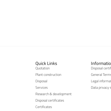
Quick Links
Informati
Quotation
Disposal certi
Plant construction
General Terms
Disposal
Legal informa
Services
Data privacy 
Research & development
Disposal certificates
Certificates