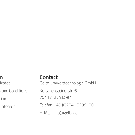
on
Contact
ficates
Geltz Umwelttechnologie GmbH
 and Conditions
Kerschensteinerstr. 6
75417 Mühlacker
tion
Telefon: +49 (0)7041 8299100
statement
E-Mail: info@geltz.de