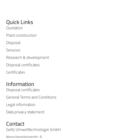
Quick Links
Quotation
Plant construction
Disposal
Services
Research & development
Disposal certificates
Certificates
Information
Disposal certificates
General Terms and Conditions
Legal information
Data privacy statement
Contact
Geltz Umwelttechnologie GmbH
Kerschensteinerstr. 6