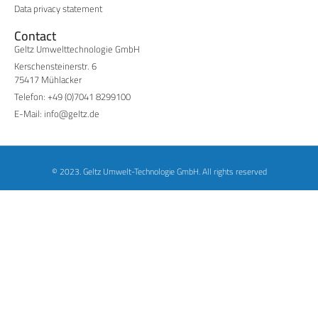
Data privacy statement
Contact
Geltz Umwelttechnologie GmbH
Kerschensteinerstr. 6
75417 Mühlacker
Telefon: +49 (0)7041 8299100
E-Mail: info@geltz.de
© 2023. Geltz Umwelt-Technologie GmbH. All rights reserved