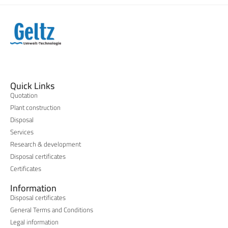
Quick Links
Quotation
Plant construction
Disposal
Services
Research & development
Disposal certificates
Certificates
Information
Disposal certificates
General Terms and Conditions
Legal information