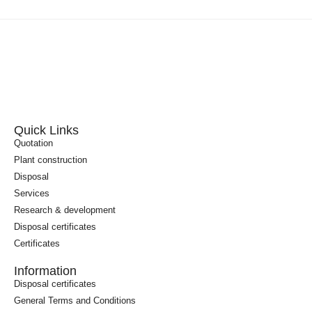
Quick Links
Quotation
Plant construction
Disposal
Services
Research & development
Disposal certificates
Certificates
Information
Disposal certificates
General Terms and Conditions